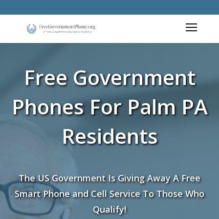
Free Government
Phones For Palm PA
Residents
The US Government Is Giving Away A Free
Smart Phone and Cell Service To Those Who
Qualify!