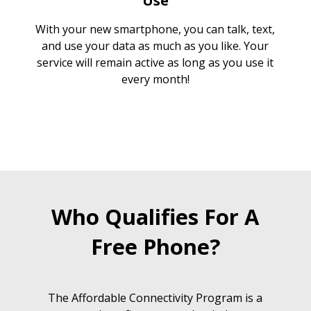
Use
With your new smartphone, you can talk, text,
and use your data as much as you like. Your
service will remain active as long as you use it
every month!
Who Qualifies For A
Free Phone?
The Affordable Connectivity Program is a