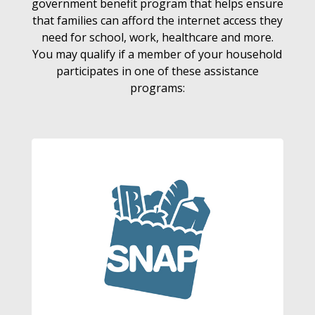
government benefit program that helps ensure
that families can afford the internet access they
need for school, work, healthcare and more.
You may qualify if a member of your household
participates in one of these assistance
programs: