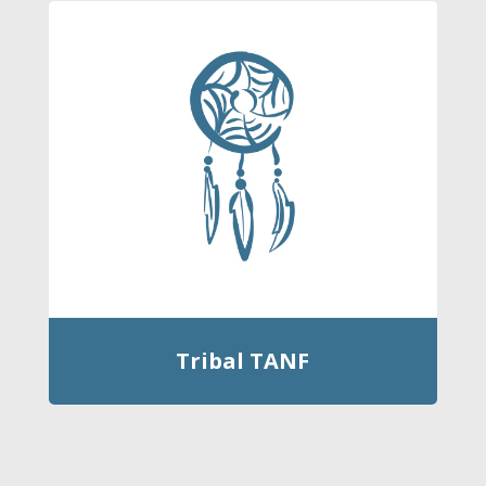
Tribal TANF