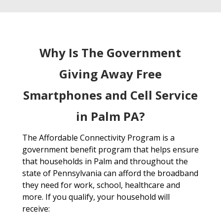
Why Is The Government
Giving Away Free
Smartphones and Cell Service
in Palm PA?
The Affordable Connectivity Program is a
government benefit program that helps ensure
that households in Palm and throughout the
state of Pennsylvania can afford the broadband
they need for work, school, healthcare and
more. If you qualify, your household will
receive: