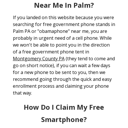
Near Me In Palm?
If you landed on this website because you were
searching for free government phone stands in
Palm PA or "obamaphone" near me, you are
probably in urgent need of a cell phone. While
we won't be able to point you in the direction
of a free government phone tent in
Montgomery County PA
(they tend to come and
go on short notice), if you can wait a few days
for a new phone to be sent to you, then we
recommend going through the quick and easy
enrollment process and claiming your phone
that way.
How Do I Claim My Free
Smartphone?