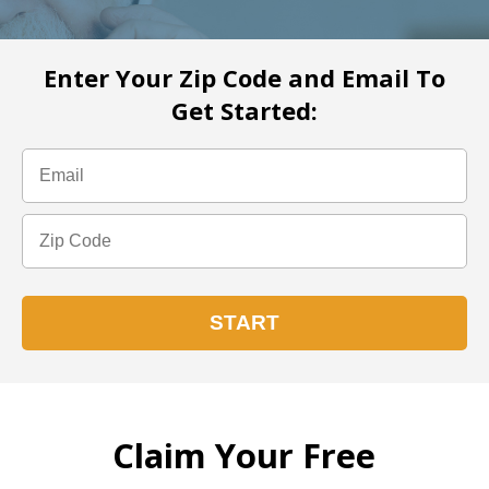
Enter Your Zip Code and Email To
Get Started:
Claim Your Free