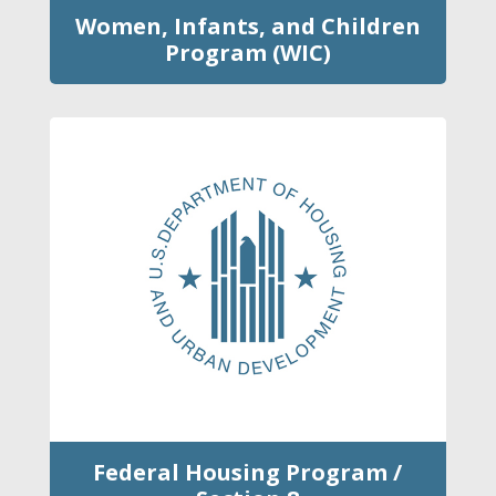
Women, Infants, and Children
Program (WIC)
Federal Housing Program /