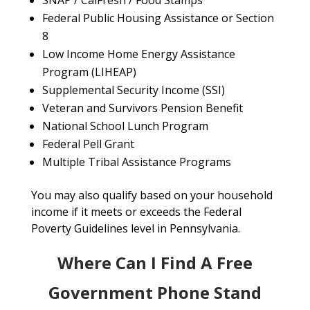
SNAP / CalFresh / Food Stamps
Federal Public Housing Assistance or Section
8
Low Income Home Energy Assistance
Program (LIHEAP)
Supplemental Security Income (SSI)
Veteran and Survivors Pension Benefit
National School Lunch Program
Federal Pell Grant
Multiple Tribal Assistance Programs
You may also qualify based on your household
income if it meets or exceeds the Federal
Poverty Guidelines level in Pennsylvania.
Where Can I Find A Free
Government Phone Stand