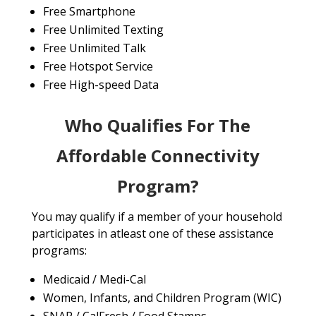
Free Smartphone
Free Unlimited Texting
Free Unlimited Talk
Free Hotspot Service
Free High-speed Data
Who Qualifies For The
Affordable Connectivity
Program?
You may qualify if a member of your household
participates in atleast one of these assistance
programs:
Medicaid / Medi-Cal
Women, Infants, and Children Program (WIC)