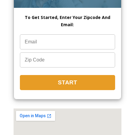
To Get Started, Enter Your Zipcode And
Email: