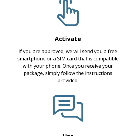
Activate
If you are approved, we will send you a free
smartphone or a SIM card that is compatible
with your phone. Once you receive your
package, simply follow the instructions
provided.