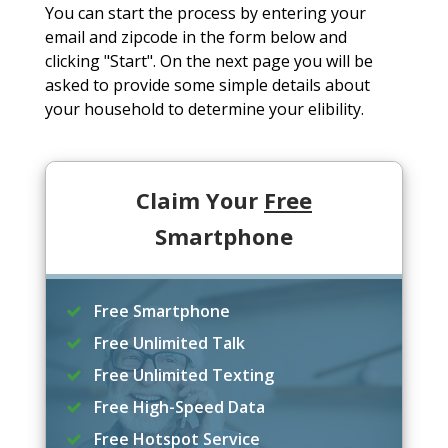
You can start the process by entering your
email and zipcode in the form below and
clicking "Start". On the next page you will be
asked to provide some simple details about
your household to determine your elibility.
Claim Your
Free
Smartphone
Free Smartphone
Free Unlimited Talk
Free Unlimited Texting
Free High-Speed Data
Free Hotspot Service