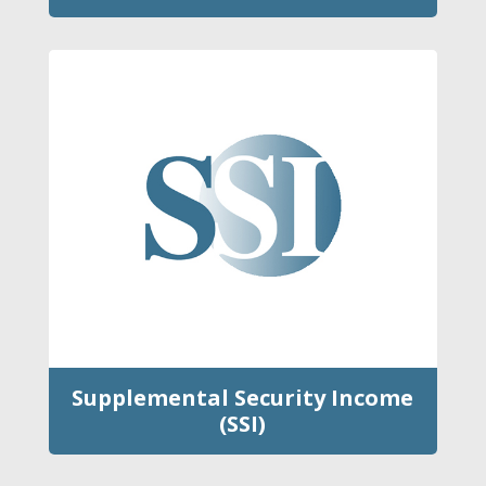
Supplemental Security Income
(SSI)