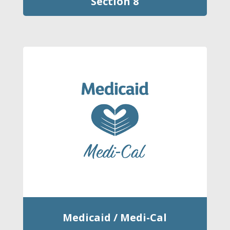
Section 8
Medicaid / Medi-Cal