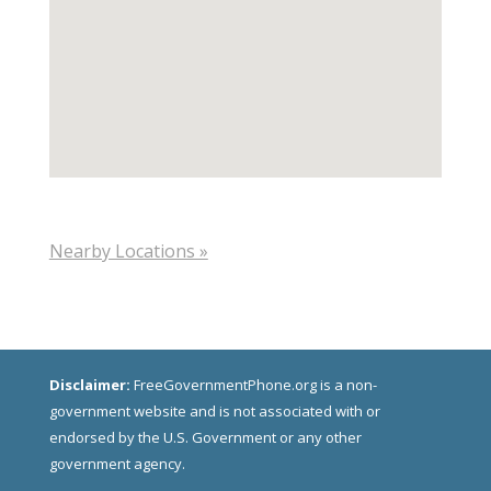
Nearby Locations »
Disclaimer:
FreeGovernmentPhone.org is a non-
government website and is not associated with or
endorsed by the U.S. Government or any other
government agency.