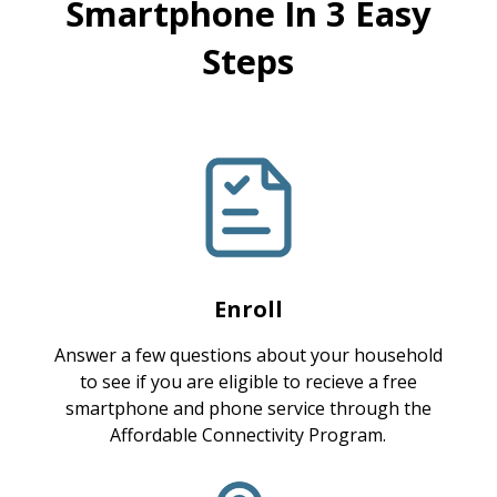
Smartphone In 3 Easy
Steps
Enroll
Answer a few questions about your household
to see if you are eligible to recieve a free
smartphone and phone service through the
Affordable Connectivity Program.