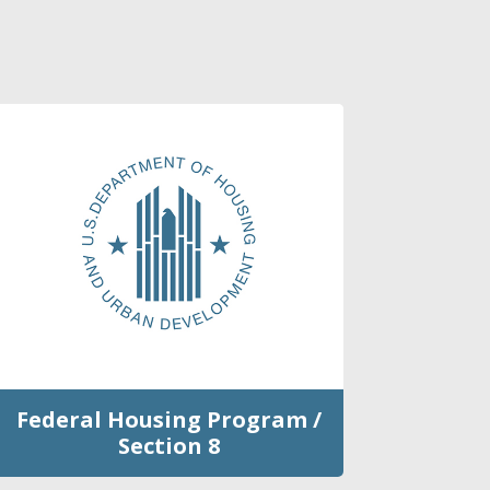
Federal Housing Program /
Section 8