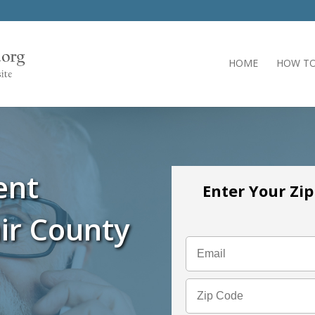
HOME
HOW TO
ent
Enter Your Zi
ir County