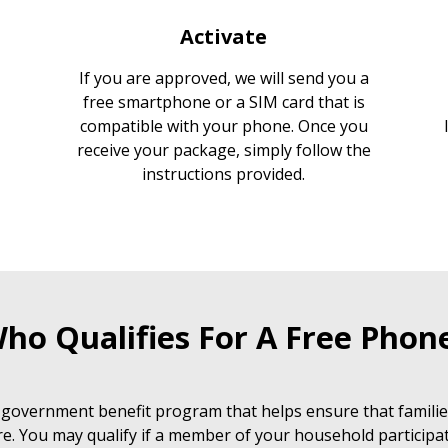
Activate
If you are approved, we will send you a
free smartphone or a SIM card that is
compatible with your phone. Once you
receive your package, simply follow the
instructions provided.
ho Qualifies For A Free Phon
 government benefit program that helps ensure that families
e. You may qualify if a member of your household participat