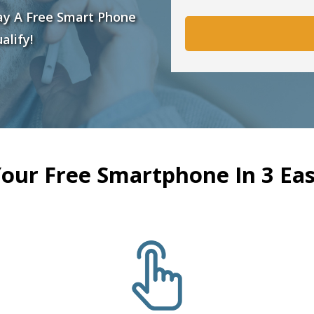
ay A Free Smart Phone
alify!
Your Free Smartphone In 3 Eas