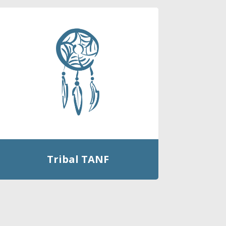
Tribal TANF