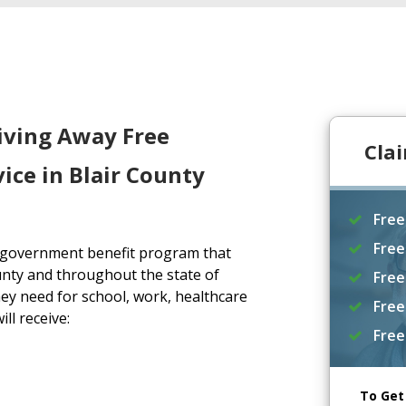
iving Away Free
Cla
ice in Blair County
Free
Free
a government benefit program that
unty and throughout the state of
Free
ey need for school, work, healthcare
Free
ll receive:
Free
To Get