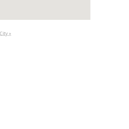
City »