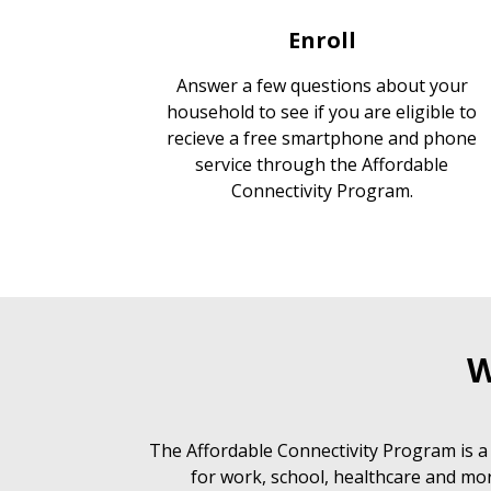
Enroll
Answer a few questions about your
household to see if you are eligible to
recieve a free smartphone and phone
service through the Affordable
Connectivity Program.
W
The Affordable Connectivity Program is a
for work, school, healthcare and mor