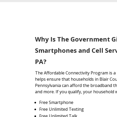
Why Is The Government G
Smartphones and Cell Serv
PA?
The Affordable Connectivity Program is 
helps ensure that households in Blair Co
Pennsylvania can afford the broadband th
and more. If you qualify, your household wi
Free Smartphone
Free Unlimited Texting
Free Unlimited Talk