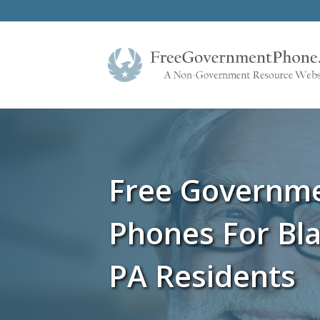
Free Governm
Phones For Bla
PA Residents