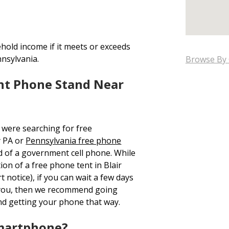
hold income if it meets or exceeds
nnsylvania.
Browse By 
nt Phone Stand Near
 were searching for free
y PA or
Pennsylvania free phone
d of a government cell phone. While
ion of a free phone tent in Blair
 notice), if you can wait a few days
 you, then we recommend going
nd getting your phone that way.
Smartphone?