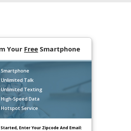
im Your
Free
Smartphone
 Smartphone
 Unlimited Talk
 Unlimited Texting
 High-Speed Data
 Hotspot Service
 Started, Enter Your Zipcode And Email: