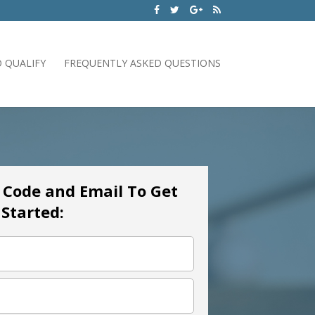
 QUALIFY
FREQUENTLY ASKED QUESTIONS
p Code and Email To Get
Started: