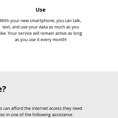
Use
With your new smartphone, you can talk,
text, and use your data as much as you
like. Your service will remain active as long
as you use it every month!
e?
 can afford the internet access they need
es in one of the following assistance