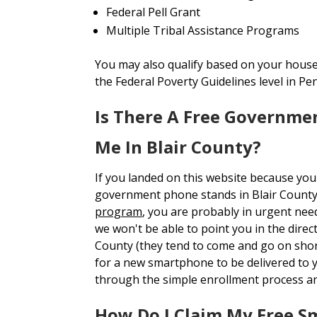
Federal Pell Grant
Multiple Tribal Assistance Programs
You may also qualify based on your house
the Federal Poverty Guidelines level in Pe
Is There A Free Governme
Me In Blair County?
If you landed on this website because you
government phone stands in Blair Count
program
, you are probably in urgent nee
we won't be able to point you in the direct
County (they tend to come and go on short
for a new smartphone to be delivered to
through the simple enrollment process a
How Do I Claim My Free 