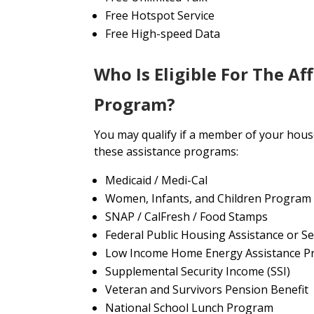
Free Hotspot Service
Free High-speed Data
Who Is Eligible For The Af
Program?
You may qualify if a member of your house
these assistance programs:
Medicaid / Medi-Cal
Women, Infants, and Children Program
SNAP / CalFresh / Food Stamps
Federal Public Housing Assistance or Se
Low Income Home Energy Assistance P
Supplemental Security Income (SSI)
Veteran and Survivors Pension Benefit
National School Lunch Program