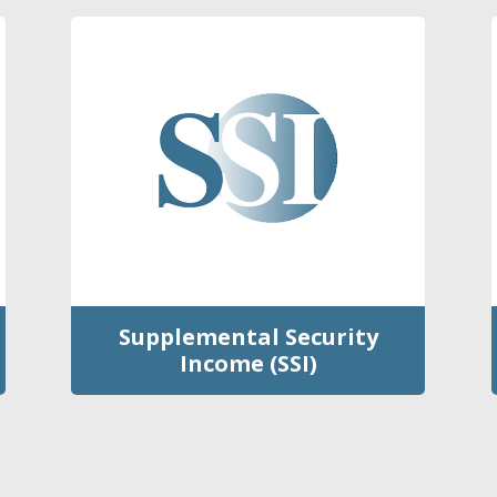
Supplemental Security
Income (SSI)