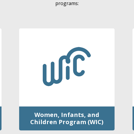
programs:
Women, Infants, and
Children Program (WIC)