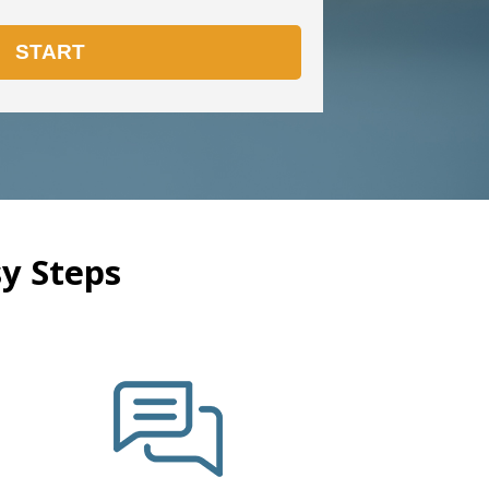
y Steps