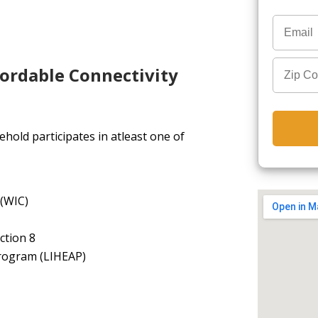
fordable Connectivity
hold participates in atleast one of
 (WIC)
ction 8
rogram (LIHEAP)