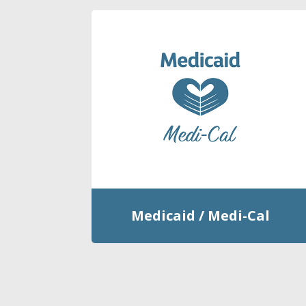
Medicaid / Medi-Cal