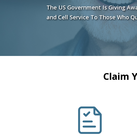
The US Government Is Giving Aw
and Cell Service To Those Who Qu
Claim 